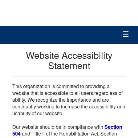
Skip
to
main
content
Website Accessibility
Statement
This organization is committed to providing a
website that is accessible to all users regardless of
ability. We recognize the importance and are
continually working to increase the accessibility and
usability of our website.
Our website should be in compliance with
Section
504
and Title II of the Rehabilitation Act. Section