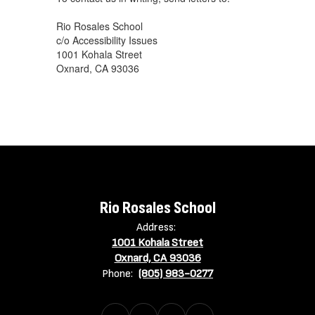
Rio Rosales School
c/o Accessibility Issues
1001 Kohala Street
Oxnard, CA 93036
Rio Rosales School
Address:
1001 Kohala Street
Oxnard, CA 93036
Phone:
(805) 983-0277