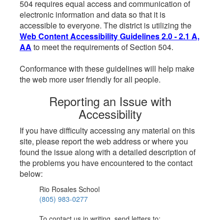
504 requires equal access and communication of
electronic information and data so that it is
accessible to everyone. The district is utilizing the
Web Content Accessibility Guidelines 2.0 - 2.1 A,
AA
to meet the requirements of Section 504.
Conformance with these guidelines will help make
the web more user friendly for all people.
Reporting an Issue with
Accessibility
If you have difficulty accessing any material on this
site, please report the web address or where you
found the issue along with a detailed description of
the problems you have encountered to the contact
below:
Rio Rosales School
(805) 983-0277
To contact us in writing, send letters to: