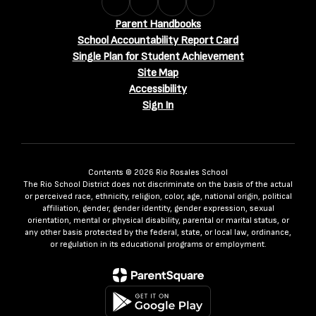
Parent Handbooks
School Accountability Report Card
Single Plan for Student Achievement
Site Map
Accessibility
Sign In
Contents © 2026 Rio Rosales School
The Rio School District does not discriminate on the basis of the actual
or perceived race, ethnicity, religion, color, age, national origin, political
affiliation, gender, gender identity, gender expression, sexual
orientation, mental or physical disability, parental or marital status, or
any other basis protected by the federal, state, or local law, ordinance,
or regulation in its educational programs or employment.