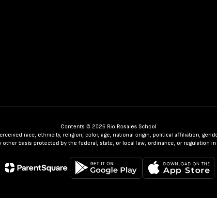
Contents © 2026 Rio Rosales School
ceived race, ethnicity, religion, color, age, national origin, political affiliation, ge
any other basis protected by the federal, state, or local law, ordinance, or regulatio