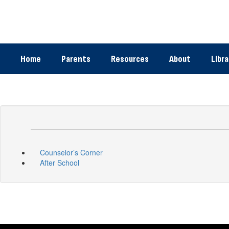
Skip
to
main
content
Home
Parents
Resources
About
Libra
Counselor’s Corner
After School