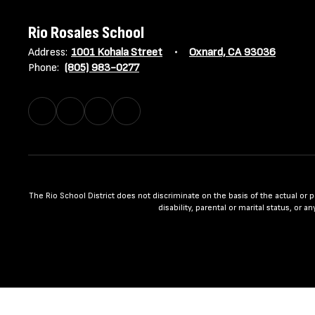
Rio Rosales School
Address:
1001 Kohala Street
Oxnard, CA 93036
Phone:
(805) 983-0277
The Rio School District does not discriminate on the basis of the actual or per
disability, parental or marital status, or 