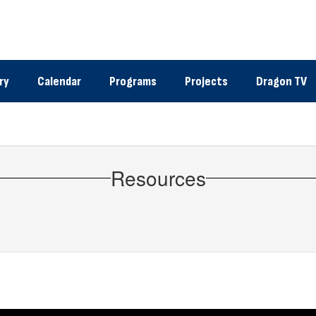
ry
Calendar
Programs
Projects
Dragon TV
Resources