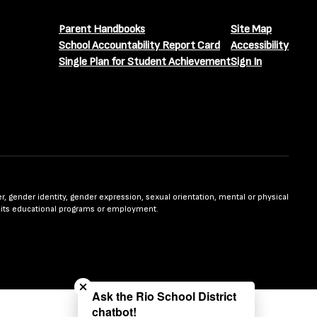
Parent Handbooks
Site Map
School Accountability Report Card
Accessibility
Single Plan for Student Achievement
Sign In
nder, gender identity, gender expression, sexual orientation, mental or physical
n in its educational programs or employment.
Close chatbot welcome bubble
Ask the Rio School District
chatbot!