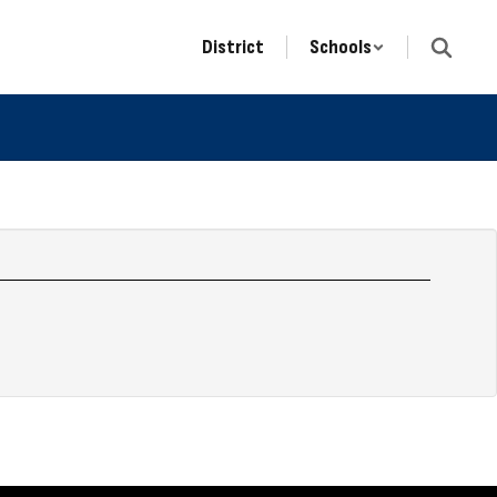
District
Schools